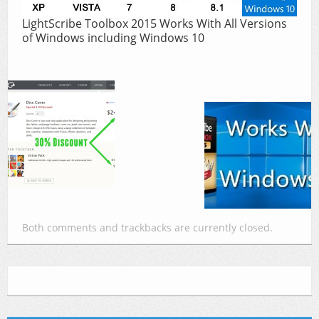
LightScribe Toolbox 2015 Works With All Versions
of Windows including Windows 10
Both comments and trackbacks are currently closed.