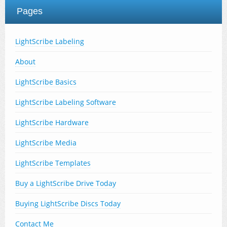
Pages
LightScribe Labeling
About
LightScribe Basics
LightScribe Labeling Software
LightScribe Hardware
LightScribe Media
LightScribe Templates
Buy a LightScribe Drive Today
Buying LightScribe Discs Today
Contact Me