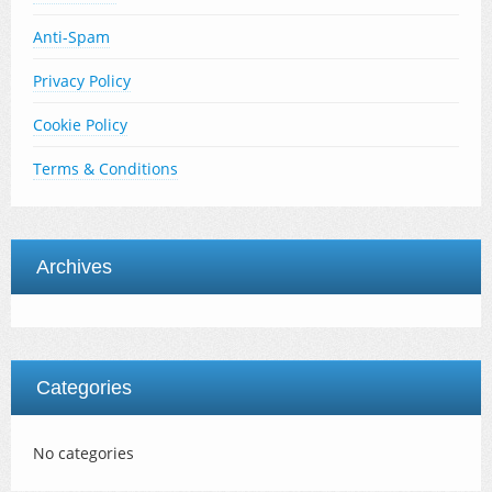
Anti-Spam
Privacy Policy
Cookie Policy
Terms & Conditions
Archives
Categories
No categories