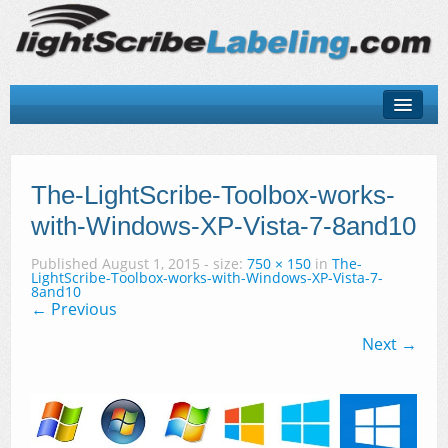
About
LightScribe Basics
The-LightScribe-Toolbox-works-
with-Windows-XP-Vista-7-8and10
LightScribe Software
Published
August 1, 2015
- size:
750 × 150
in
The-
LightScribe Hardware
LightScribe-Toolbox-works-with-Windows-XP-Vista-7-
8and10
← Previous
LightScribe Discs & Templates
Next →
Contact