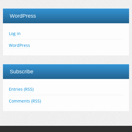
WordPress
Log in
WordPress
Subscribe
Entries (RSS)
Comments (RSS)