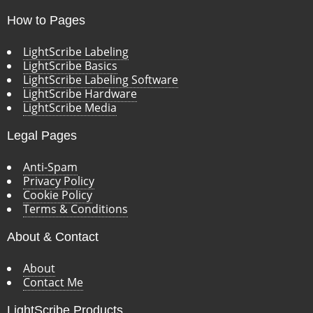
How to Pages
LightScribe Labeling
LightScribe Basics
LightScribe Labeling Software
LightScribe Hardware
LightScribe Media
Legal Pages
Anti-Spam
Privacy Policy
Cookie Policy
Terms & Conditions
About & Contact
About
Contact Me
LightScribe Products