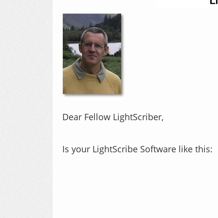
​Dear Fellow LightScriber,
Is your LightScribe Software like this: