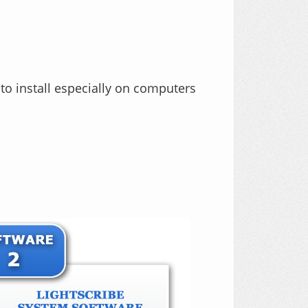
to install especially on computers