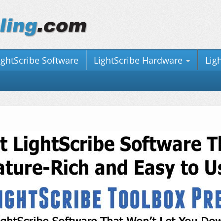
ightScribe Software
LightScribe Hardware
Lig