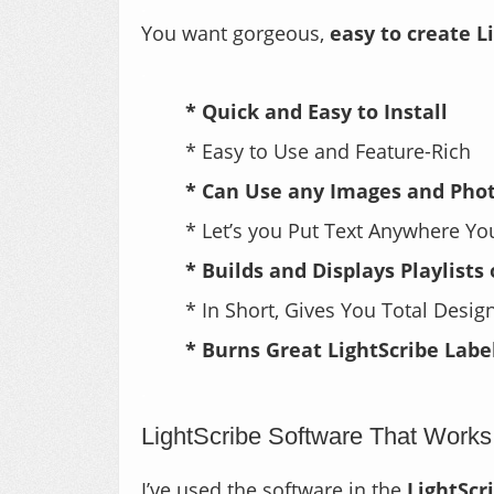
.
You want gorgeous,
easy to create L
.
* Quick and Easy to Install
* Easy to Use and Feature-Rich
* Can Use any Images and Pho
* Let’s you Put Text Anywhere Y
* Builds and Displays Playlists
* In Short, Gives You Total Desi
* Burns Great LightScribe Labe
.
LightScribe Software That Works
I’ve used the software in the
LightScr