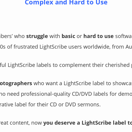
Complex and Hard to Use
ribers’ who
struggle
with
basic
or
hard to use
softwa
s of frustrated LightScribe users worldwide, from Aus
ul LightScribe labels to complement their cherished 
hotographers
who want a LightScribe label to showcase
o need professional-quality CD/DVD labels for demos
tive label for their CD or DVD sermons.
reat content, now
you deserve a LightScribe label t