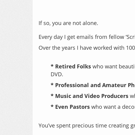
If so, you are not alone.
Every day I get emails from fellow ‘Sc
Over the years I have worked with 1000
.
* Retired Folks
who want beautif
DVD.
* Professional and Amateur P
* Music and Video Producers
wh
* Even Pastors
who want a decora
.
You’ve spent precious time creating g