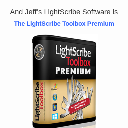
And Jeff’s LightScribe Software is
The LightScribe Toolbox Premium