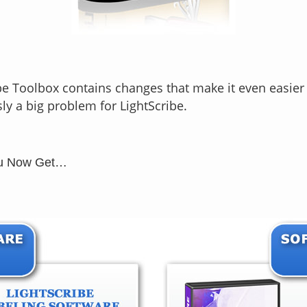
e Toolbox contains changes that make it even easier 
y a big problem for LightScribe.
You Now Get…