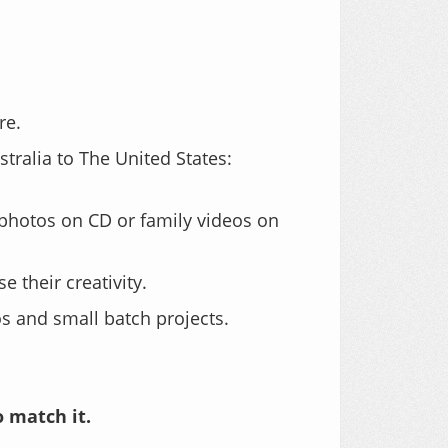
re.
tralia to The United States:
photos on CD or family videos on
 their creativity.
 and small batch projects.
o match it.