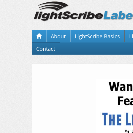
About
LightScribe Basics
L
Contact