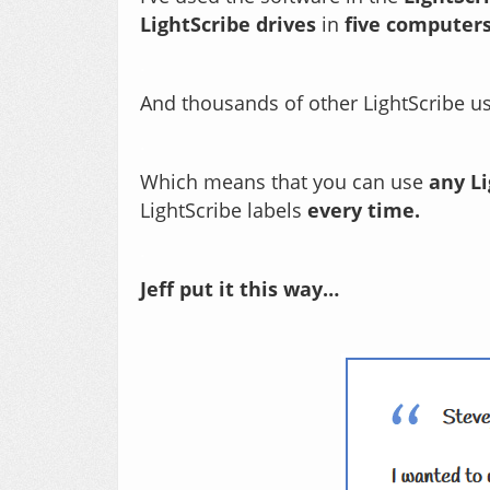
LightScribe drives
in
five computer
.
And thousands of other LightScribe u
.
Which means that you can use
any L
LightScribe labels
every time.
.
Jeff put it this way…