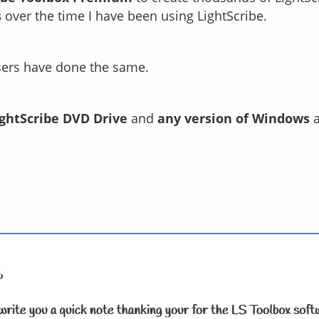
s
over the time I have been using LightScribe.
sers have done the same.
ightScribe DVD Drive
and
any version of Windows