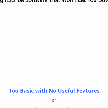
Too Basic with No Useful Features
or