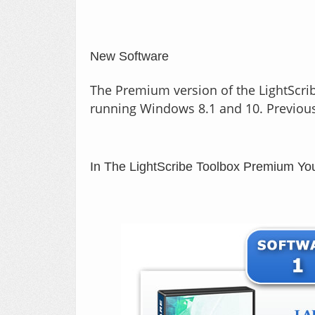
New Software
The Premium version of the LightScrib
running Windows 8.1 and 10. Previousl
In The LightScribe Toolbox Premium 