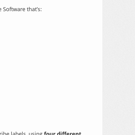
 Software that’s:
ribe labels, using
four different