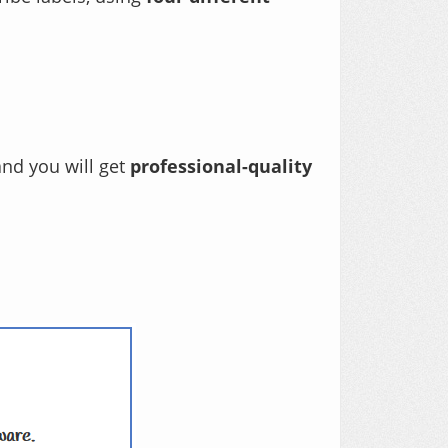
and you will get
professional-quality