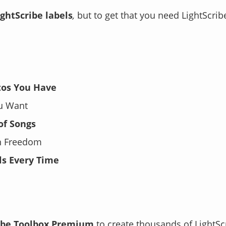
ightScribe labels
,
but to get that you need LightScribe
tos You Have
ou Want
 of Songs
gn Freedom
ls Every Time
ibe Toolbox Premium
to create
thousands
of LightSc