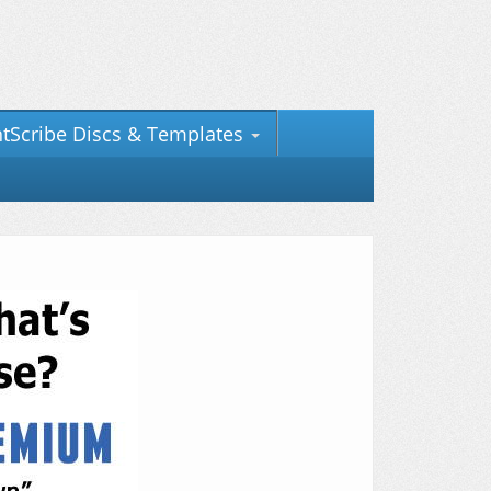
htScribe Discs & Templates