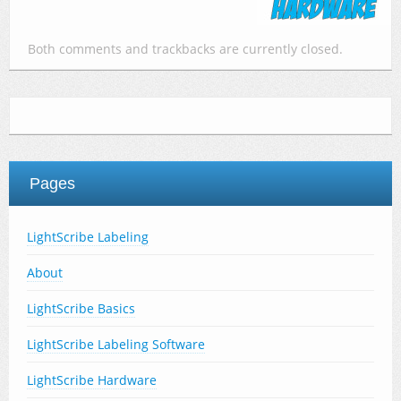
Both comments and trackbacks are currently closed.
Pages
LightScribe Labeling
About
LightScribe Basics
LightScribe Labeling Software
LightScribe Hardware