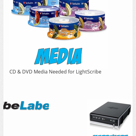
CD & DVD Media Needed for LightScribe