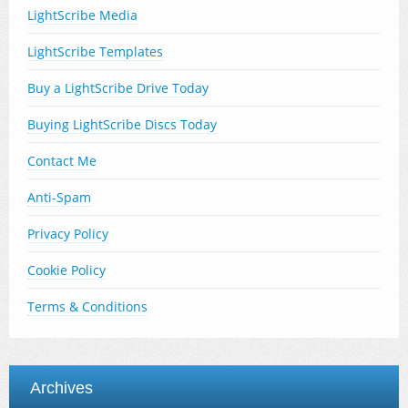
LightScribe Media
LightScribe Templates
Buy a LightScribe Drive Today
Buying LightScribe Discs Today
Contact Me
Anti-Spam
Privacy Policy
Cookie Policy
Terms & Conditions
Archives