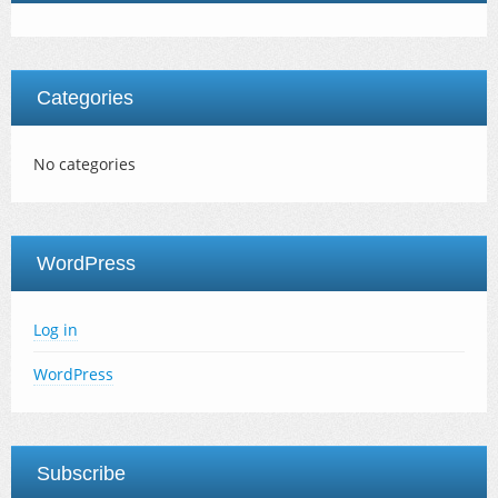
Categories
No categories
WordPress
Log in
WordPress
Subscribe