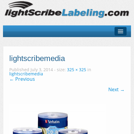
About
LightScribe Basics
lightscribemedia
LightScribe Software
Published
July 3, 2014
- size:
325 × 325
in
lightscribemedia
← Previous
LightScribe Hardware
Next →
LightScribe Discs & Templates
Contact