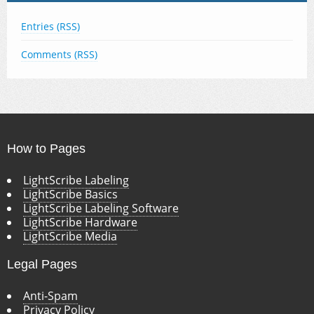
Entries (RSS)
Comments (RSS)
How to Pages
LightScribe Labeling
LightScribe Basics
LightScribe Labeling Software
LightScribe Hardware
LightScribe Media
Legal Pages
Anti-Spam
Privacy Policy