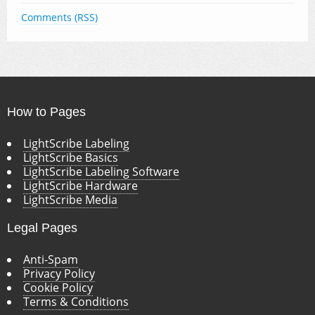
Comments (RSS)
How to Pages
LightScribe Labeling
LightScribe Basics
LightScribe Labeling Software
LightScribe Hardware
LightScribe Media
Legal Pages
Anti-Spam
Privacy Policy
Cookie Policy
Terms & Conditions