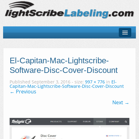
About
LightScribe Basics
El-Capitan-Mac-Lightscribe-
Software-Disc-Cover-Discount
LightScribe Software
Published
September 3, 2016
- size:
997 × 776
in
El-
LightScribe Hardware
Capitan-Mac-Lightscribe-Software-Disc-Cover-Discount
← Previous
LightScribe Discs & Templates
Next →
Contact