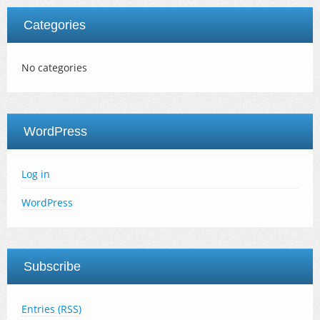
Categories
No categories
WordPress
Log in
WordPress
Subscribe
Entries (RSS)