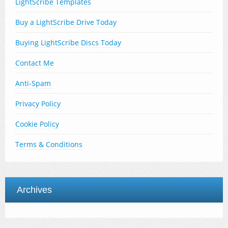
LightScribe Templates
Buy a LightScribe Drive Today
Buying LightScribe Discs Today
Contact Me
Anti-Spam
Privacy Policy
Cookie Policy
Terms & Conditions
Archives