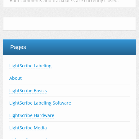
Both comments and trackbacks are currently closed.
Pages
LightScribe Labeling
About
LightScribe Basics
LightScribe Labeling Software
LightScribe Hardware
LightScribe Media