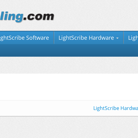
ightScribe Software
LightScribe Hardware
Lig
LightScribe Hardw