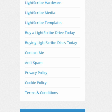
LightScribe Hardware
LightScribe Media
LightScribe Templates
Buy a LightScribe Drive Today
Buying LightScribe Discs Today
Contact Me
Anti-Spam
Privacy Policy
Cookie Policy
Terms & Conditions