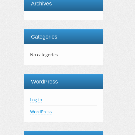
Archives
Categories
No categories
WordPress
Log in
WordPress