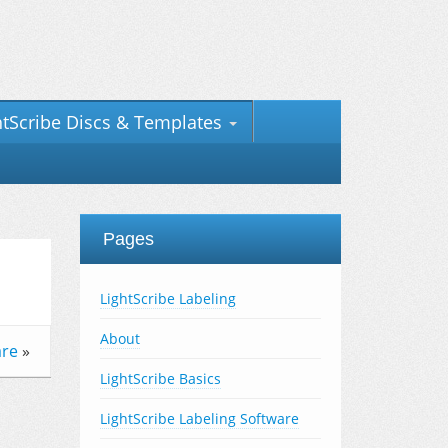
htScribe Discs & Templates
Pages
LightScribe Labeling
About
are
»
LightScribe Basics
LightScribe Labeling Software