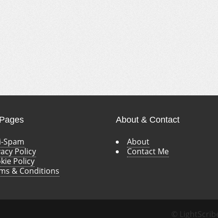
 Pages
About & Contact
i-Spam
About
vacy Policy
Contact Me
kie Policy
ms & Conditions
© LightScrib