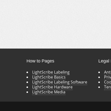
How to Pages
Legal
LightScribe Labeling
Ant
LightScribe Basics
Pri
LightScribe Labeling Software
Coo
LightScribe Hardware
Ter
LightScribe Media