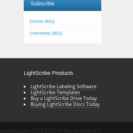
Subscribe
Entries (RSS)
Comments (RSS)
LightScribe Products
LightScribe Labeling Software
LightScribe Templates
Buy a LightScribe Drive Today
Buying LightScribe Discs Today
eLabeling.com 2013-2026. All Rights Reserved.