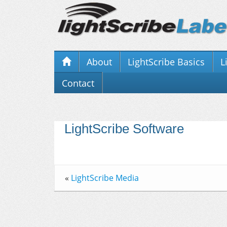
About
LightScribe Basics
L
Contact
LightScribe Software
«
LightScribe Media