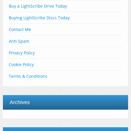
Buy a LightScribe Drive Today
Buying LightScribe Discs Today
Contact Me
Anti-Spam
Privacy Policy
Cookie Policy
Terms & Conditions
Archives