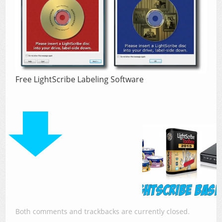
Free LightScribe Labeling Software
Both comments and trackbacks are currently closed.