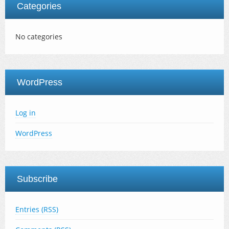
Categories
No categories
WordPress
Log in
WordPress
Subscribe
Entries (RSS)