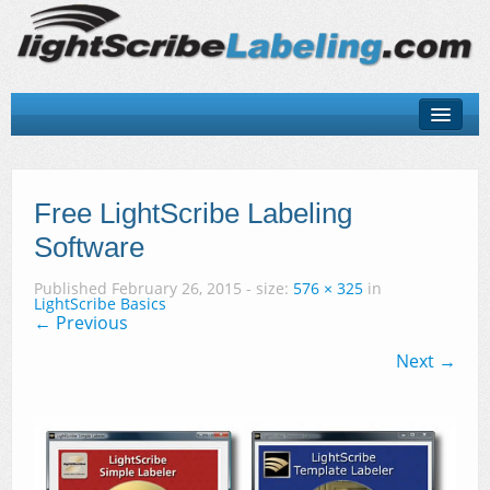
About
LightScribe Basics
Free LightScribe Labeling
Software
LightScribe Software
Published
February 26, 2015
- size:
576 × 325
in
LightScribe Hardware
LightScribe Basics
← Previous
LightScribe Discs & Templates
Next →
Contact