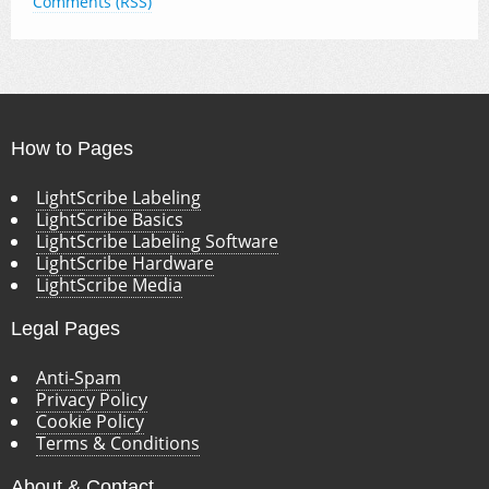
Comments (RSS)
How to Pages
LightScribe Labeling
LightScribe Basics
LightScribe Labeling Software
LightScribe Hardware
LightScribe Media
Legal Pages
Anti-Spam
Privacy Policy
Cookie Policy
Terms & Conditions
About & Contact