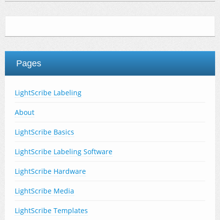
Pages
LightScribe Labeling
About
LightScribe Basics
LightScribe Labeling Software
LightScribe Hardware
LightScribe Media
LightScribe Templates