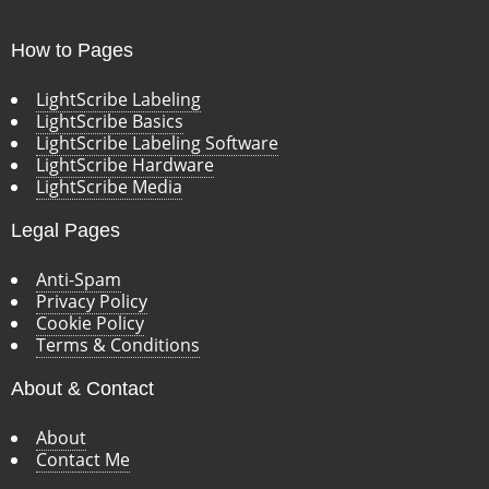
How to Pages
LightScribe Labeling
LightScribe Basics
LightScribe Labeling Software
LightScribe Hardware
LightScribe Media
Legal Pages
Anti-Spam
Privacy Policy
Cookie Policy
Terms & Conditions
About & Contact
About
Contact Me