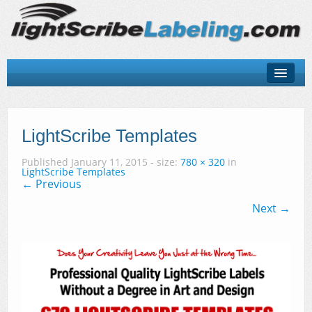
About
LightScribe Basics
LightScribe Templates
LightScribe Software
Published
January 11, 2015
- size:
780 × 320
in
LightScribe Templates
← Previous
LightScribe Hardware
Next →
LightScribe Discs & Templates
Contact