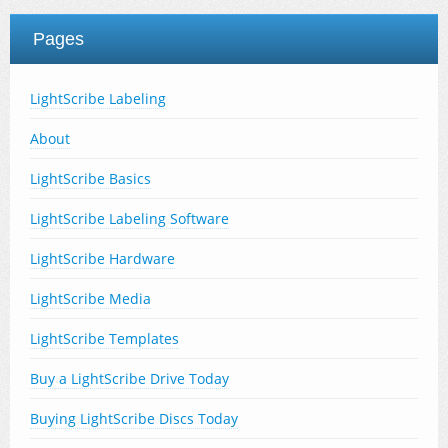
Pages
LightScribe Labeling
About
LightScribe Basics
LightScribe Labeling Software
LightScribe Hardware
LightScribe Media
LightScribe Templates
Buy a LightScribe Drive Today
Buying LightScribe Discs Today