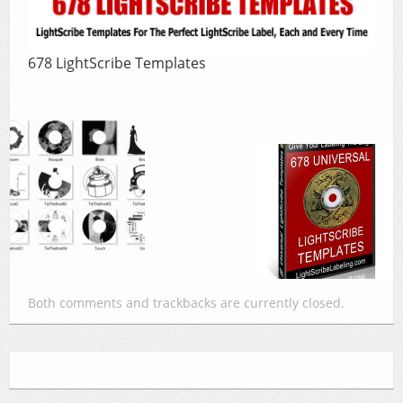
678 LightScribe Templates
Both comments and trackbacks are currently closed.