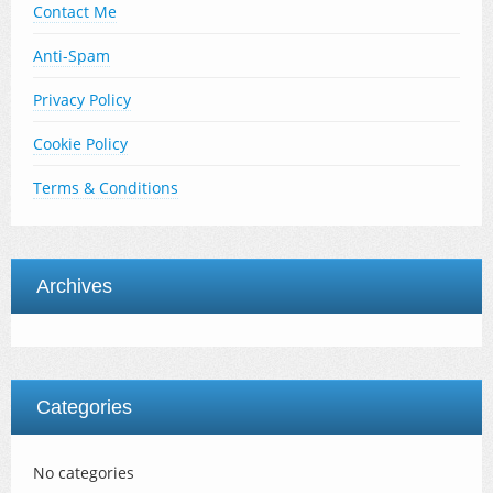
Contact Me
Anti-Spam
Privacy Policy
Cookie Policy
Terms & Conditions
Archives
Categories
No categories