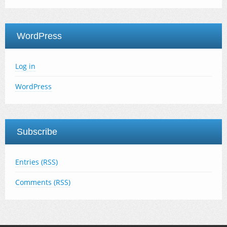
WordPress
Log in
WordPress
Subscribe
Entries (RSS)
Comments (RSS)